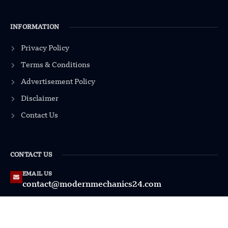
INFORMATION
Privacy Policy
Terms & Conditions
Advertisement Policy
Disclaimer
Contact Us
CONTACT US
EMAIL US
contact@modernmechanics24.com