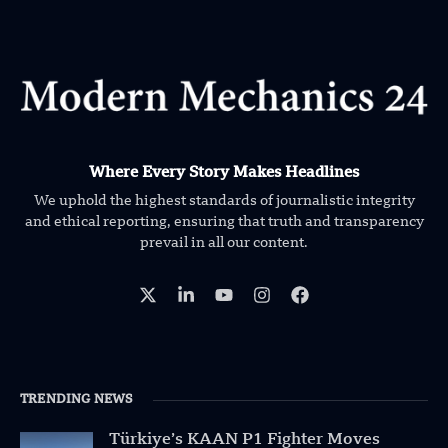
Where Every Story Makes Headlines
We uphold the highest standards of journalistic integrity
and ethical reporting, ensuring that truth and transparency
prevail in all our content.
TRENDING NEWS
Türkiye’s KAAN P1 Fighter Moves