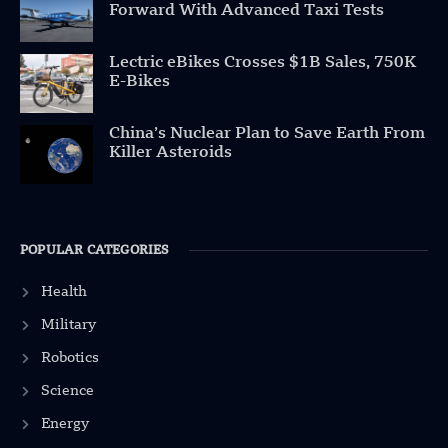
Forward With Advanced Taxi Tests
Lectric eBikes Crosses $1B Sales, 750K
E-Bikes
China’s Nuclear Plan to Save Earth From
Killer Asteroids
POPULAR CATEGORIES
Health
Military
Robotics
Science
Energy