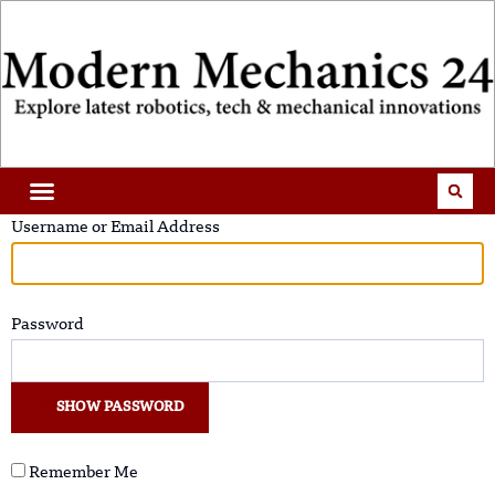
Username or Email Address
Password
SHOW PASSWORD
Remember Me