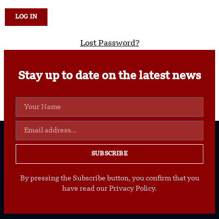
Lost Password?
Stay up to date on the latest news
SUBSCRIBE
By pressing the Subscribe button, you confirm that you
have read our Privacy Policy.